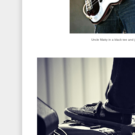
Uncle Matty in a black tee and