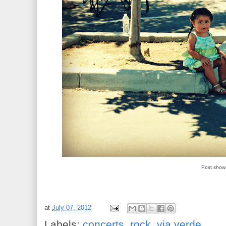
Post show 
at
July 07, 2012
Labels:
concerts
,
rock
,
via verde