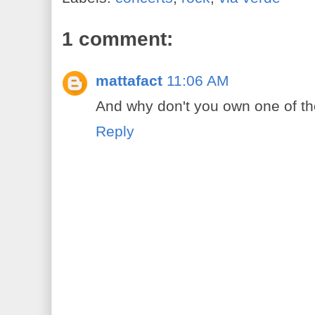
1 comment:
mattafact
11:06 AM
And why don't you own one of th
Reply