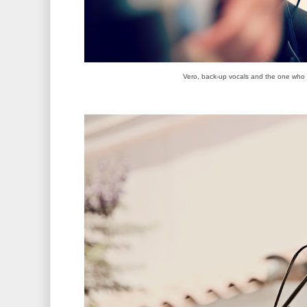
Vero, back-up vocals and the one who