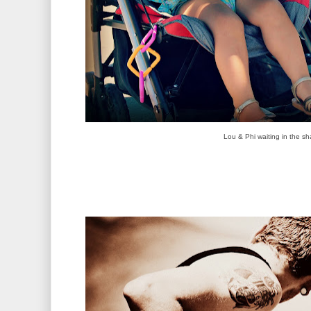
Lou & Phi waiting in the sh