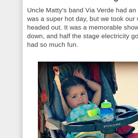
Uncle Matty's band Via Verde had an 
was a super hot day, but we took our 
headed out. It was a memorable show. 
down, and half the stage electricity g
had so much fun.