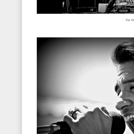
Via V