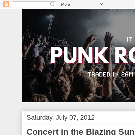
Saturday, July 07, 2012
Concert in the Blazing Sun