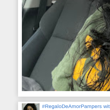
#RegaloDeAmorPampers wit