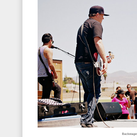
Backstage