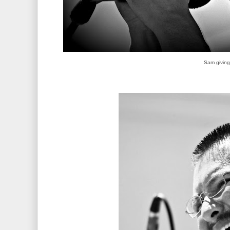
Sam giving i