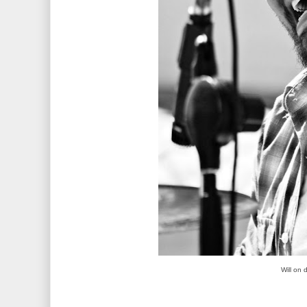
Will on 