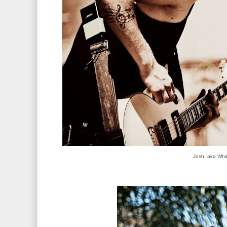
Josh aka Whit