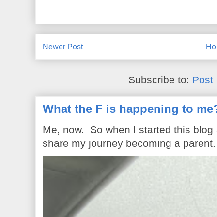
Newer Post
Ho
Subscribe to:
Post
What the F is happening to me
Me, now. So when I started this blog
share my journey becoming a parent. 