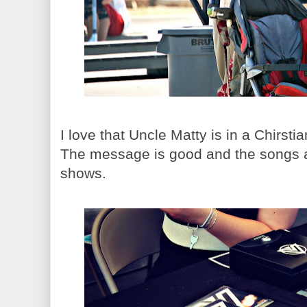
I love that Uncle Matty is in a Chirst
The message is good and the songs are
shows.