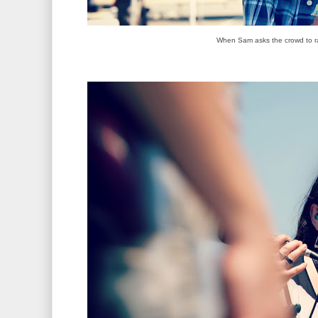
When Sam asks the crowd to ra