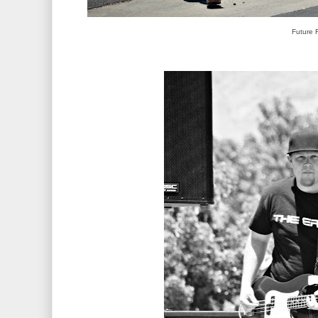
Future 