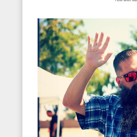
I love when Mat