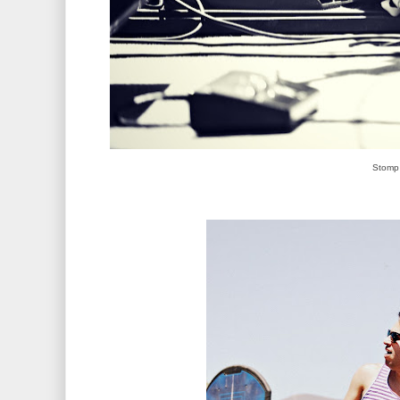
Stomp