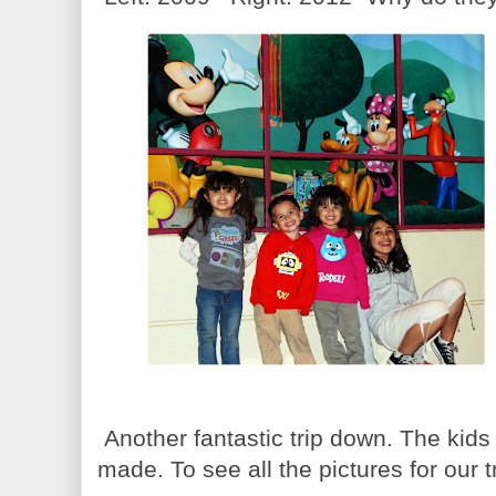
Another fantastic trip down. The kid
made. To see all the pictures for our t