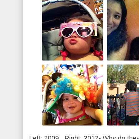
Left: 2009 Right: 2012- Why do the