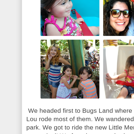
We headed first to Bugs Land where th
Lou rode most of them. We wandered a
park. We got to ride the new Little Me