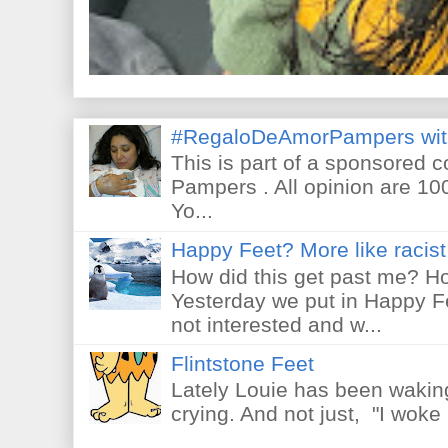
#RegaloDeAmorPampers wit
This is part of a sponsored 
Pampers . All opinion are 10
Yo...
Happy Feet? More like racist 
How did this get past me? Ho
Yesterday we put in Happy F
not interested and w...
Flintstone Feet
Lately Louie has been waking
crying. And not just, "I woke 