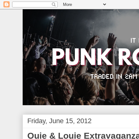
Friday, June 15, 2012
Ouie & Louie Extravaganz