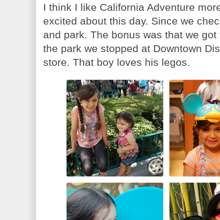
I think I like California Adventure mo
excited about this day. Since we chec
and park. The bonus was that we got t
the park we stopped at Downtown Disn
store. That boy loves his legos.