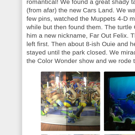
romantical! We found a great shady ta
(from afar) the new Cars Land. We wa
few pins, watched the Muppets 4-D mov
while but then found them. The turtl
him a new nickname, Far Out Felix. 
left first. Then about 8-ish Ouie and h
stayed until the park closed. We mira
the Color Wonder show and we rode t