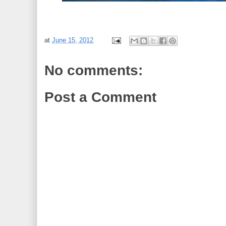
at
June 15, 2012
No comments:
Post a Comment