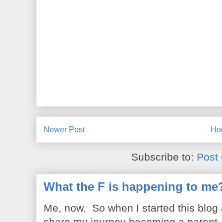
Newer Post
Ho
Subscribe to:
Post
What the F is happening to me
Me, now. So when I started this blog
share my journey becoming a parent. 