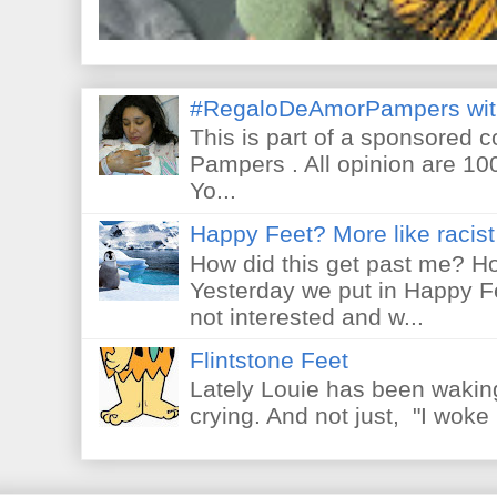
#RegaloDeAmorPampers wit
This is part of a sponsored 
Pampers . All opinion are 10
Yo...
Happy Feet? More like racist 
How did this get past me? Ho
Yesterday we put in Happy F
not interested and w...
Flintstone Feet
Lately Louie has been waking
crying. And not just, "I woke 