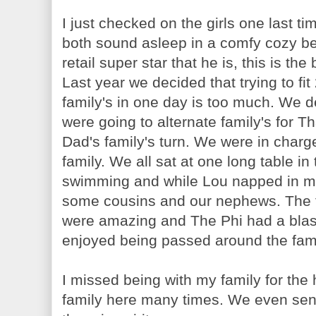
I just checked on the girls one last t
both sound asleep in a comfy cozy be
retail super star that he is, this is th
Last year we decided that trying to fi
family's in one day is too much. We de
were going to alternate family's for T
Dad's family's turn. We were in charg
family. We all sat at one long table in
swimming and while Lou napped in my
some cousins and our nephews. The f
were amazing and The Phi had a blast
enjoyed being passed around the fami
I missed being with my family for the
family here many times. We even sent 