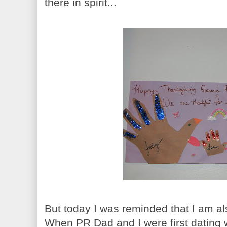
there in spirit...
But today I was reminded that I am al
When PR Dad and I were first dating