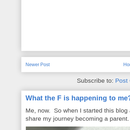
Newer Post
Ho
Subscribe to:
Post
What the F is happening to me
Me, now. So when I started this blog
share my journey becoming a parent. 