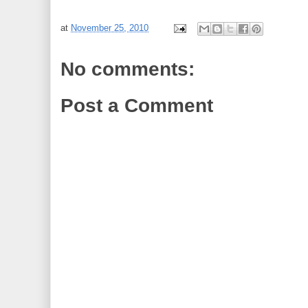
at
November 25, 2010
No comments:
Post a Comment