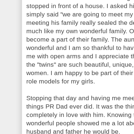
stopped in front of a house. I asked
simply said "we are going to meet my
meeting his family really sealed the
much like my own wonderful family. Ov
become a part of their family. The aun
wonderful and I am so thankful to ha
me with open arms and I appreciate tha
the "twins" are such beautiful, unique
women. I am happy to be part of their
role models for my girls.
Stopping that day and having me meet
things PR Dad ever did. It was the thin
completely in love with him. Knowin
wonderful people showed me a lot abo
husband and father he would be.