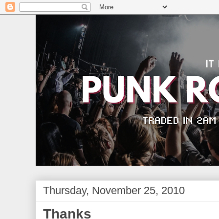
Thursday, November 25, 2010
Thanks