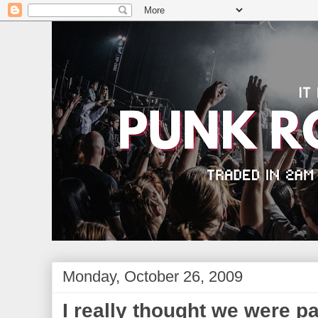
Monday, October 26, 2009
I really thought we were pa