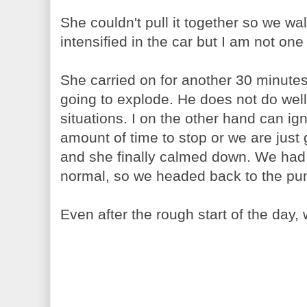
She couldn't pull it together so we wal
intensified in the car but I am not one
She carried on for another 30 minute
going to explode. He does not do well 
situations. I on the other hand can ign
amount of time to stop or we are jus
and she finally calmed down. We ha
normal, so we headed back to the pu
Even after the rough start of the day