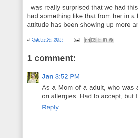
I was really surprised that we had this
had something like that from her in a 
attitude has been showing up more a
at
October 26, 2009
1 comment:
Jan
3:52 PM
As a Mom of a adult, who was a 
on allergies. Had to accept, but
Reply