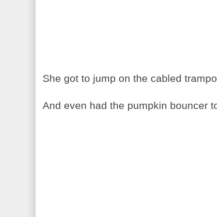
She got to jump on the cabled trampol
And even had the pumpkin bouncer to