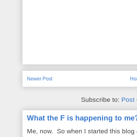
Newer Post
Ho
Subscribe to:
Post
What the F is happening to me
Me, now. So when I started this blog