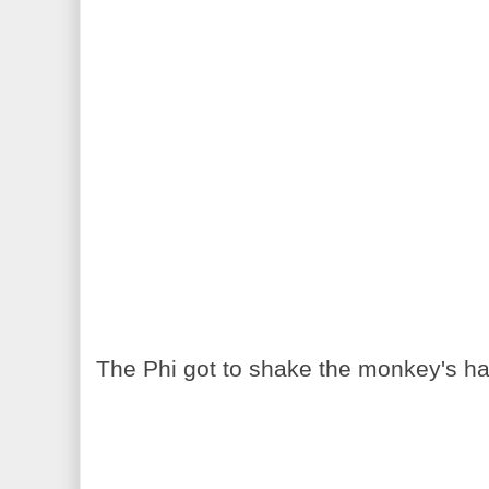
The Phi got to shake the monkey's ha