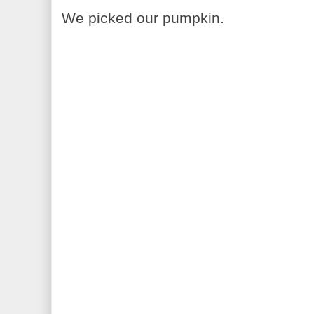
We picked our pumpkin.