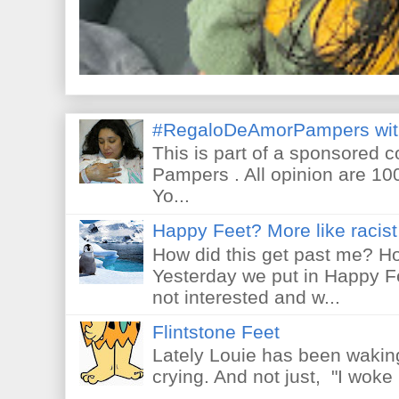
#RegaloDeAmorPampers wit
This is part of a sponsored 
Pampers . All opinion are 10
Yo...
Happy Feet? More like racist 
How did this get past me? Ho
Yesterday we put in Happy F
not interested and w...
Flintstone Feet
Lately Louie has been waking
crying. And not just, "I woke 