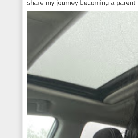
share my journey becoming a parent. 