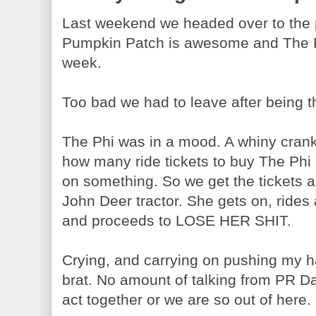
Last weekend we headed over to the
Pumpkin Patch is awesome and The Phi
week.
Too bad we had to leave after being th
The Phi was in a mood. A whiny crank
how many ride tickets to buy The Phi
on something. So we get the tickets an
John Deer tractor. She gets on, rides
and proceeds to LOSE HER SHIT.
Crying, and carrying on pushing my h
brat. No amount of talking from PR Da
act together or we are so out of here.