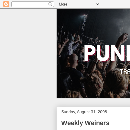
Sunday, August 31, 2008
Weekly Weiners