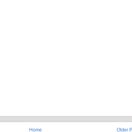
Home
Older P