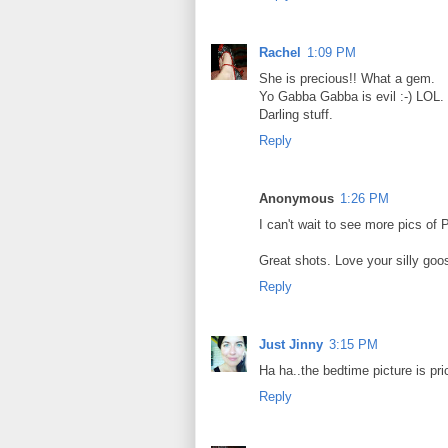
Rachel
1:09 PM
She is precious!! What a gem.
Yo Gabba Gabba is evil :-) LOL.
Darling stuff.
Reply
Anonymous
1:26 PM
I can't wait to see more pics of
Great shots. Love your silly goo
Reply
Just Jinny
3:15 PM
Ha ha..the bedtime picture is pr
Reply