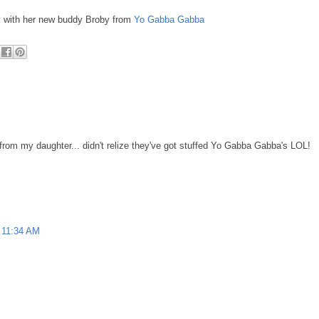
k with her new buddy Broby from
Yo Gabba Gabba
 from my daughter... didn't relize they've got stuffed Yo Gabba Gabba's LOL!
11:34 AM