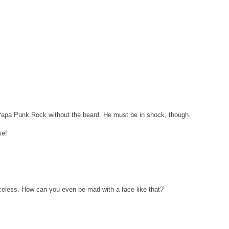
 Papa Punk Rock without the beard. He must be in shock, though.
se!
iceless. How can you even be mad with a face like that?