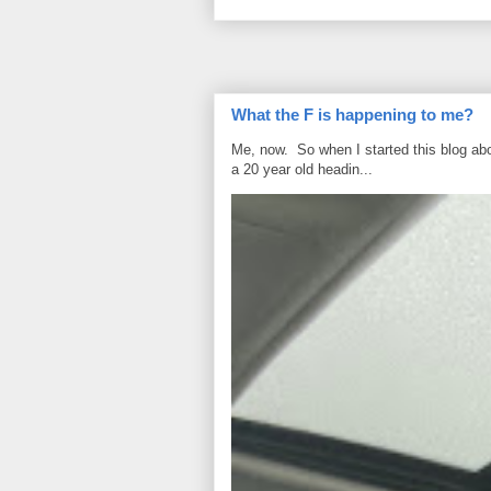
What the F is happening to me?
Me, now. So when I started this blog ab
a 20 year old headin...