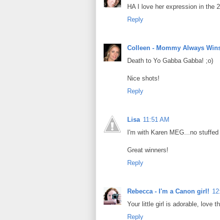
HA I love her expression in the 2
Reply
Colleen - Mommy Always Win
Death to Yo Gabba Gabba! ;o)
Nice shots!
Reply
Lisa
11:51 AM
I'm with Karen MEG...no stuffe
Great winners!
Reply
Rebecca - I'm a Canon girl!
12
Your little girl is adorable, love t
Reply