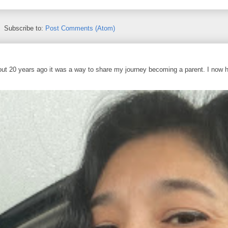
Subscribe to:
Post Comments (Atom)
out 20 years ago it was a way to share my journey becoming a parent. I now 