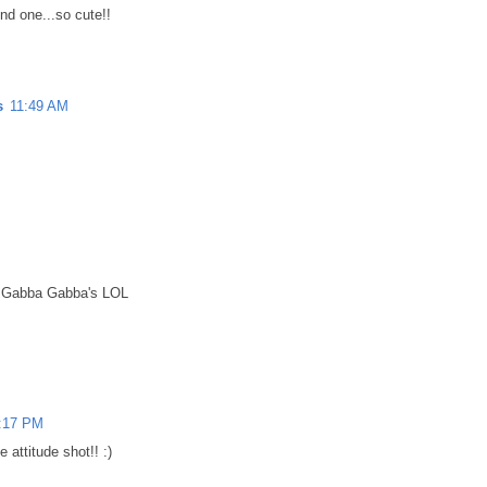
nd one...so cute!!
s
11:49 AM
d Gabba Gabba's LOL
:17 PM
he attitude shot!! :)