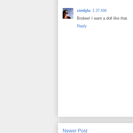
cindylu
1:37 AM
Brobee! I want a doll like that.
Reply
Newer Post