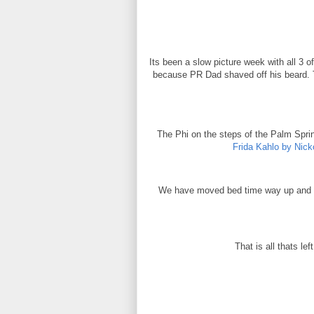
Its been a slow picture week with all 3
because PR Dad shaved off his beard. T
The Phi on the steps of the Palm Spri
Frida Kahlo by Nick
We have moved bed time way up and wa
That is all thats le