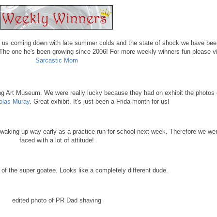
 of us coming down with late summer colds and the state of shock we have bee
he one he's been growing since 2006! For more weekly winners fun please vi
Sarcastic Mom
ng Art Museum. We were really lucky because they had on exhibit the photos 
olas Muray
. Great exhibit. It's just been a Frida month for us!
king up way early as a practice run for school next week. Therefore we we
faced with a lot of attitude!
ft of the super goatee. Looks like a completely different dude.
edited photo of PR Dad shaving