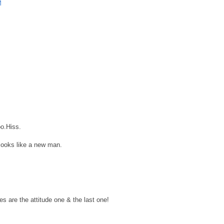
M
oo.Hiss.
looks like a new man.
s are the attitude one & the last one!