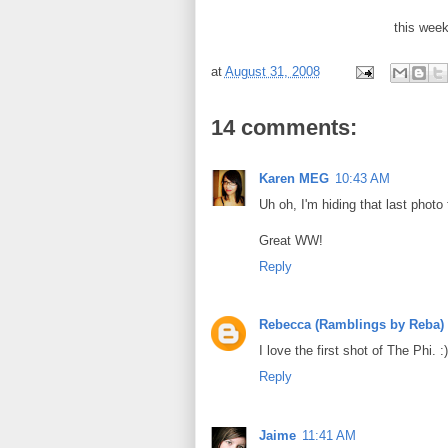
this wee
at
August 31, 2008
14 comments:
Karen MEG
10:43 AM
Uh oh, I'm hiding that last photo
Great WW!
Reply
Rebecca (Ramblings by Reba)
I love the first shot of The Phi. :)
Reply
Jaime
11:41 AM