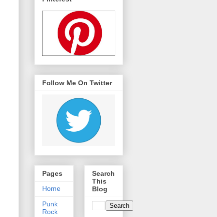
Follow Me On Twitter
Pages
Search
This
Home
Blog
Punk
Rock