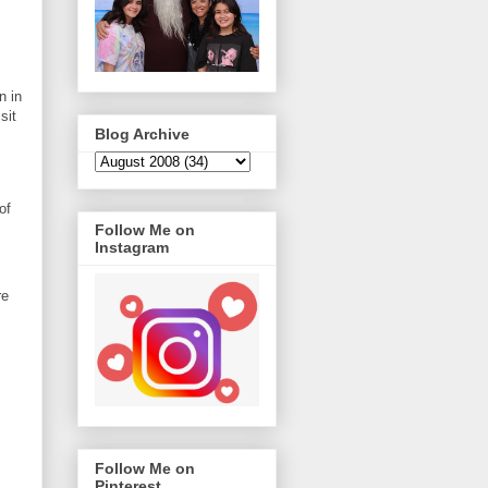
n in
sit
Blog Archive
of
Follow Me on
Instagram
re
Follow Me on
Pinterest