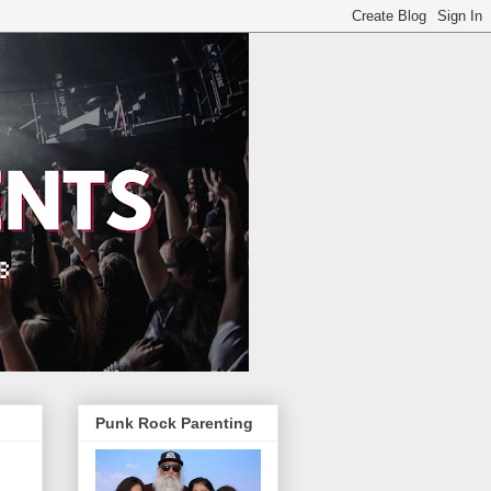
Punk Rock Parenting