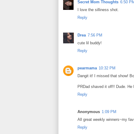
Secret Mom Thoughts
6:50 P
I love the silliness shot.
Reply
Drea
7:56 PM
cute lil buddy!
Reply
pearmama
10:32 PM
Dangit it! I missed that show! B
PRDad shaved it off!! Dude. He 
Reply
Anonymous
1:09 PM
All great weekly winners~my fave
Reply