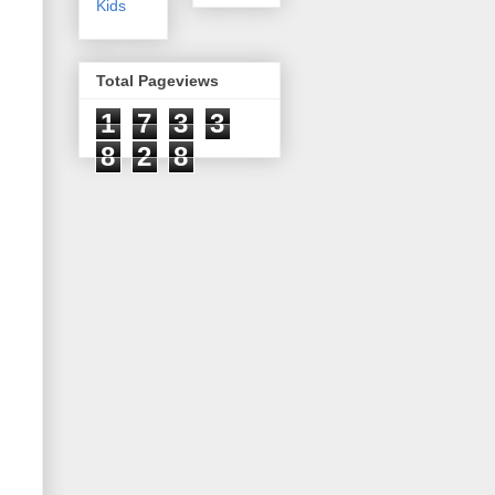
Kids
Total Pageviews
1
7
3
3
8
2
8