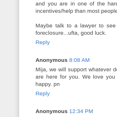
and you are in one of the har
incentives/help than most peopl
Maybe talk to a lawyer to see
foreclosure...ufta, good luck.
Reply
Anonymous
8:08 AM
Mija, we will support whatever 
are here for you. We love yo
happy. pn
Reply
Anonymous
12:34 PM