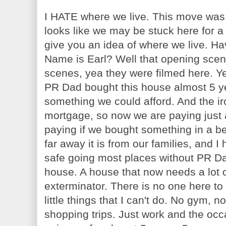
I HATE where we live. This move was
looks like we may be stuck here for a
give you an idea of where we live. H
Name is Earl? Well that opening scene
scenes, yea they were filmed here. Ye
PR Dad bought this house almost 5 y
something we could afford. And the ir
mortgage, so now we are paying jus
paying if we bought something in a be
far away it is from our families, and I
safe going most places without PR Dad
house. A house that now needs a lot 
exterminator. There is no one here to 
little things that I can't do. No gym, 
shopping trips. Just work and the occa