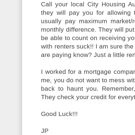
Call your local City Housing Au
they will pay you for allowing
usually pay maximum market/r
monthly difference. They will put
be able to count on receiving y
with renters suck!! I am sure the
are paying know? Just a little ren
I worked for a mortgage compan
me, you do not want to mess with 
back to haunt you. Remember, w
They check your credit for everyt
Good Luck!!!
JP