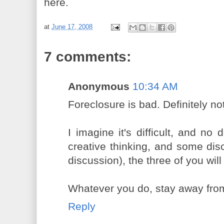
here.
at
June 17, 2008
7 comments:
Anonymous
10:34 AM
Foreclosure is bad. Definitely no
I imagine it's difficult, and no 
creative thinking, and some disc
discussion), the three of you will
Whatever you do, stay away from
Reply