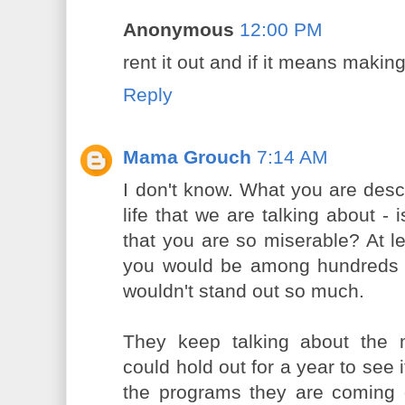
Anonymous
12:00 PM
rent it out and if it means making 
Reply
Mama Grouch
7:14 AM
I don't know. What you are descr
life that we are talking about -
that you are so miserable? At le
you would be among hundreds o
wouldn't stand out so much.
They keep talking about the 
could hold out for a year to see i
the programs they are coming 