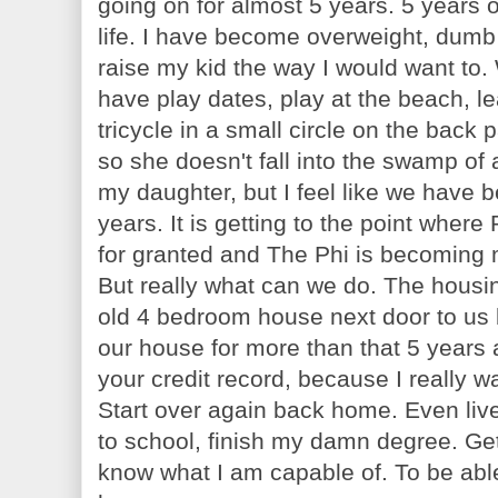
going on for almost 5 years. 5 years 
life. I have become overweight, dumb
raise my kid the way I would want to.
have play dates, play at the beach, l
tricycle in a small circle on the back 
so she doesn't fall into the swamp of
my daughter, but I feel like we have b
years. It is getting to the point wher
for granted and The Phi is becoming
But really what can we do. The housin
old 4 bedroom house next door to us
our house for more than that 5 years 
your credit record, because I really wa
Start over again back home. Even live
to school, finish my damn degree. Ge
know what I am capable of. To be able 