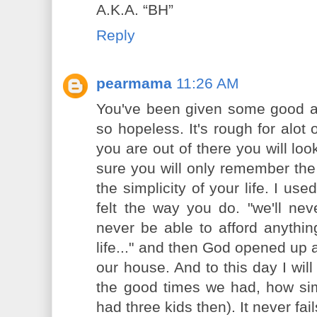
A.K.A. “BH”
Reply
pearmama
11:26 AM
You've been given some good adv
so hopeless. It's rough for alot 
you are out of there you will lo
sure you will only remember the
the simplicity of your life. I use
felt the way you do. "we'll neve
never be able to afford anything
life..." and then God opened up 
our house. And to this day I will t
the good times we had, how sim
had three kids then). It never fa