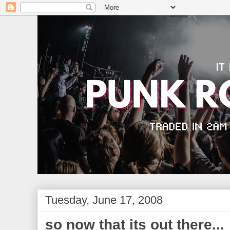
Tuesday, June 17, 2008
so now that its out there...