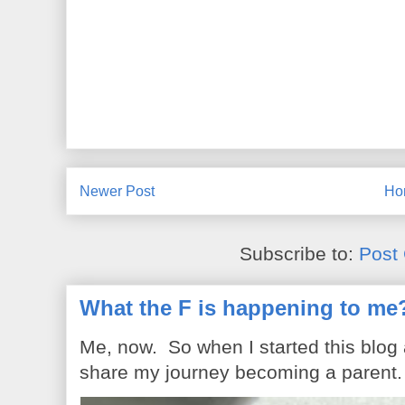
Newer Post
Ho
Subscribe to:
Post
What the F is happening to me
Me, now. So when I started this blog
share my journey becoming a parent. 