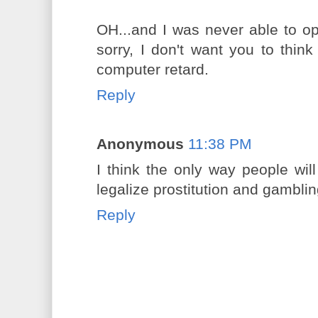
OH...and I was never able to o
sorry, I don't want you to think 
computer retard.
Reply
Anonymous
11:38 PM
I think the only way people will
legalize prostitution and gambli
Reply