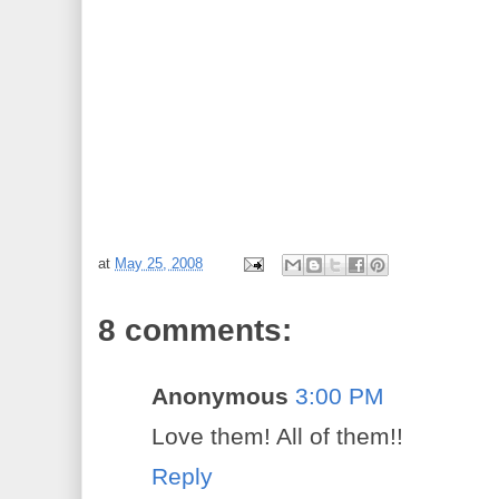
at
May 25, 2008
8 comments:
Anonymous
3:00 PM
Love them! All of them!!
Reply