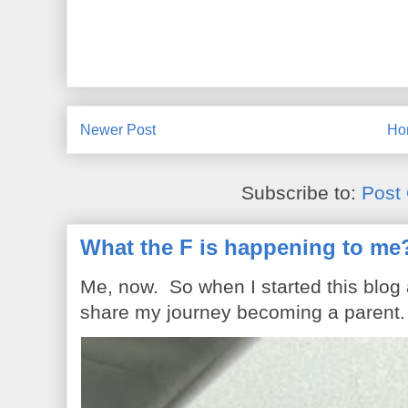
Newer Post
Ho
Subscribe to:
Post
What the F is happening to me
Me, now. So when I started this blog
share my journey becoming a parent. 