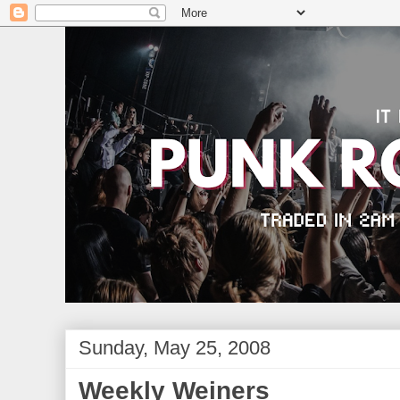
Sunday, May 25, 2008
Weekly Weiners