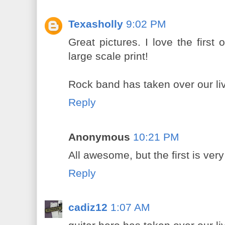
Texasholly
9:02 PM
Great pictures. I love the first
large scale print!
Rock band has taken over our li
Reply
Anonymous
10:21 PM
All awesome, but the first is very
Reply
cadiz12
1:07 AM