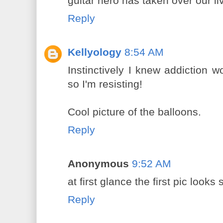
guitar hero has taken over our li
Reply
Kellyology
8:54 AM
Instinctively I knew addiction w
so I'm resisting!
Cool picture of the balloons.
Reply
Anonymous
9:52 AM
at first glance the first pic looks
Reply