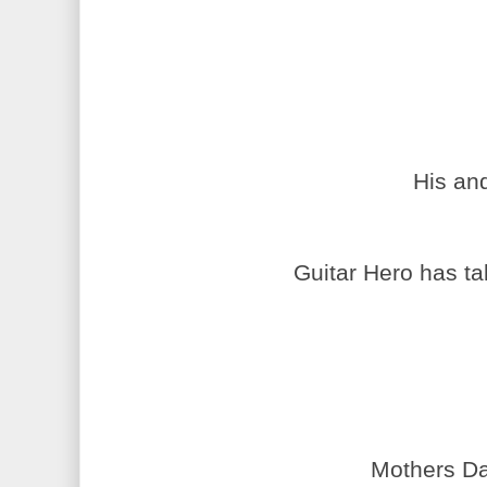
His an
Guitar Hero has ta
Mothers Da