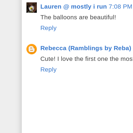
Lauren @ mostly i run
7:08 PM
The balloons are beautiful!
Reply
Rebecca (Ramblings by Reba)
Cute! I love the first one the mos
Reply