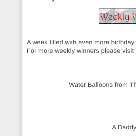
A week filled with even more birthday
For more weekly winners please visit
Water Balloons from Th
A Daddy