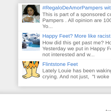
#RegaloDeAmorPampers wit
This is part of a sponsored 
Pampers . All opinion are 10
Yo...
Happy Feet? More like racist 
How did this get past me? Ho
Yesterday we put in Happy F
not interested and w...
Flintstone Feet
Lately Louie has been waking
crying. And not just, "I woke 