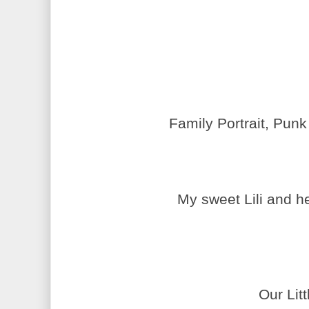
Family Portrait, Punk
My sweet
Lili
and he
Our Lit