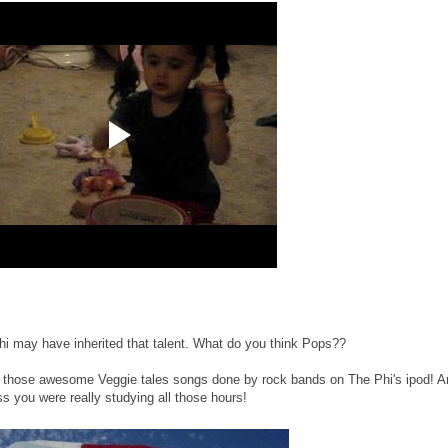
i may have inherited that talent. What do you think Pops??
g those awesome Veggie tales songs done by rock bands on The Phi's ipod! A
s you were really studying all those hours!