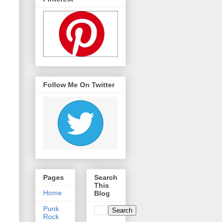
Follow Me On Twitter
Pages
Search
This
Home
Blog
Punk
Rock