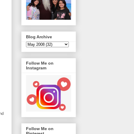
Blog Archive
Follow Me on
Instagram
nd
Follow Me on
Pinterest