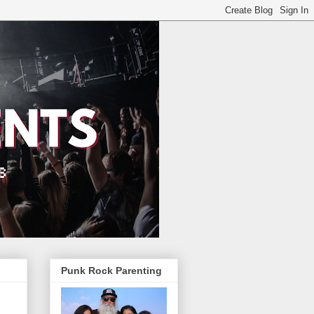
Punk Rock Parenting