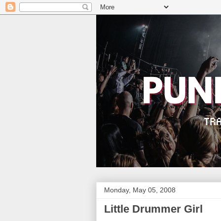
Monday, May 05, 2008
Little Drummer Girl