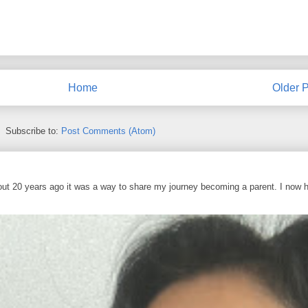
Home
Older P
Subscribe to:
Post Comments (Atom)
out 20 years ago it was a way to share my journey becoming a parent. I now 