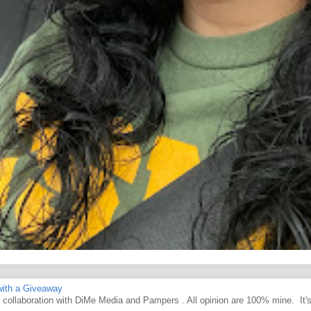
ith a Giveaway
d collaboration with DiMe Media and Pampers . All opinion are 100% mine. It'