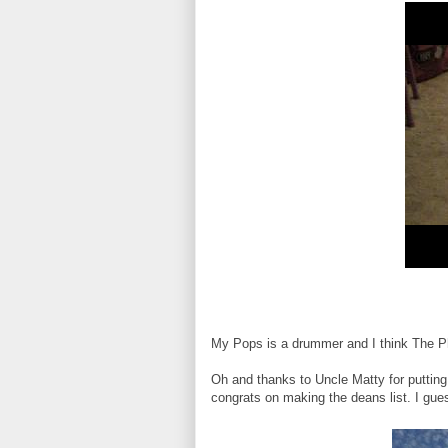
My Pops is a drummer and I think The Ph
Oh and thanks to Uncle Matty for puttin
congrats on making the deans list. I gues