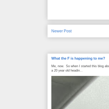
Newer Post
What the F is happening to me?
Me, now. So when I started this blog ab
a 20 year old headin...