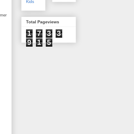
Kids
mmer
Total Pageviews
1
7
3
3
9
1
5