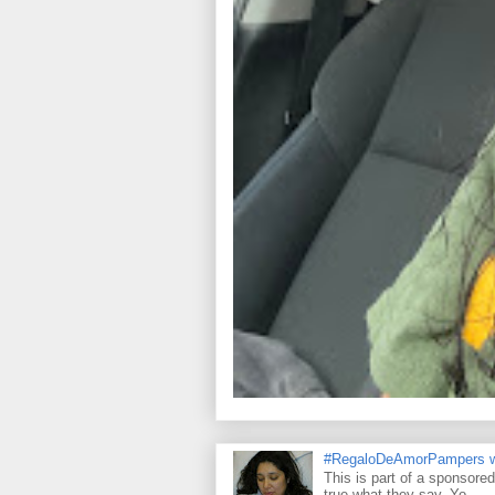
#RegaloDeAmorPampers w
This is part of a sponsore
true what they say. Yo...