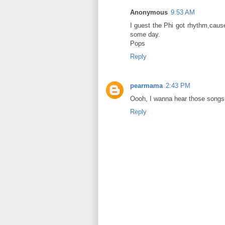
Anonymous
9:53 AM
I guest the Phi got rhythm,caus
some day.
Pops
Reply
pearmama
2:43 PM
Oooh, I wanna hear those songs
Reply