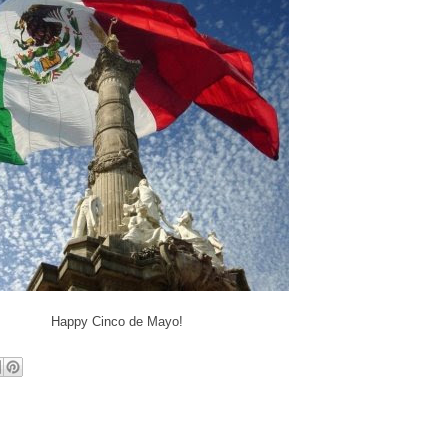
Happy Cinco de Mayo!