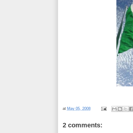
at
May 05, 2008
2 comments: