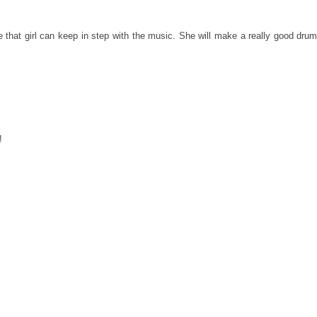
e that girl can keep in step with the music. She will make a really good dru
!