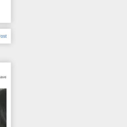
ost
have