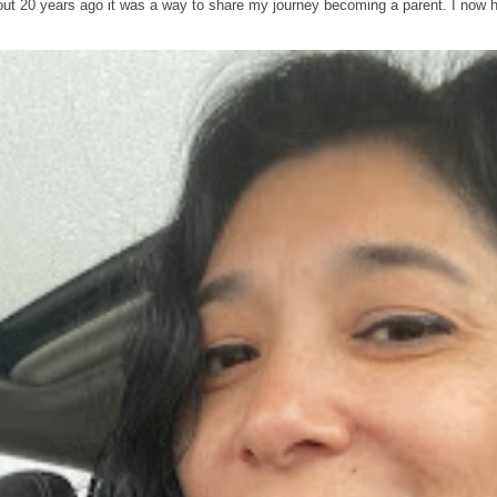
out 20 years ago it was a way to share my journey becoming a parent. I now 