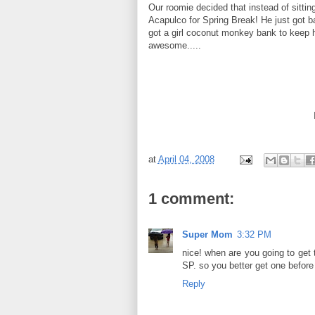
Our
roomie
decided that instead of sittin
Acapulco
for Spring Break! He
just
got b
got a girl coconut monkey bank to keep
awesome.....
at
April 04, 2008
1 comment:
Super Mom
3:32 PM
nice! when are you going to get th
SP. so you better get one before 
Reply