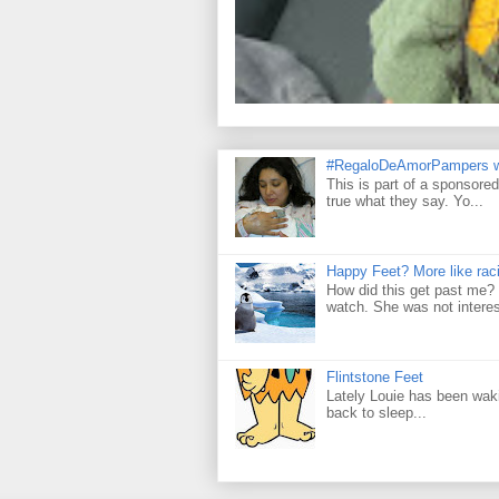
#RegaloDeAmorPampers w
This is part of a sponsore
true what they say. Yo...
Happy Feet? More like raci
How did this get past me? 
watch. She was not interes
Flintstone Feet
Lately Louie has been wakin
back to sleep...