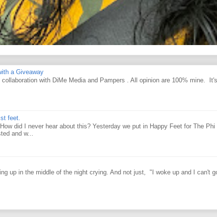
ith a Giveaway
d collaboration with DiMe Media and Pampers . All opinion are 100% mine. It'
st feet.
How did I never hear about this? Yesterday we put in Happy Feet for The Phi 
ted and w...
g up in the middle of the night crying. And not just, "I woke up and I can't g