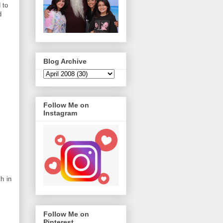
 to
d
Blog Archive
Follow Me on
Instagram
ch in
Follow Me on
Pinterest