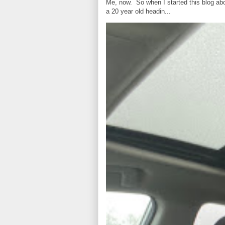
Me, now. So when I started this blog ab
a 20 year old headin...