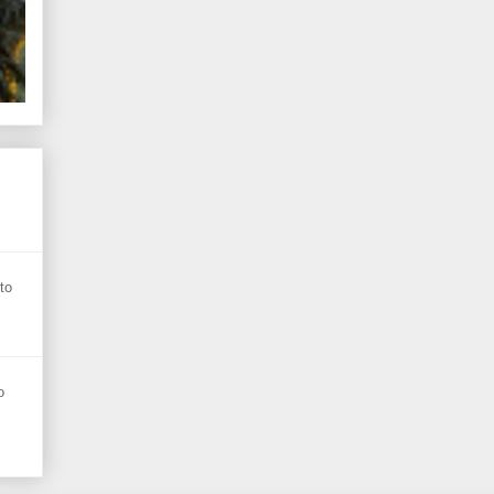
s
to
o