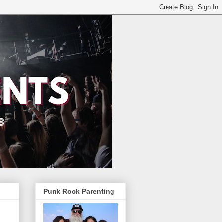
Punk Rock Parenting