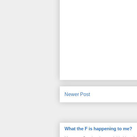
Newer Post
What the F is happening to me?