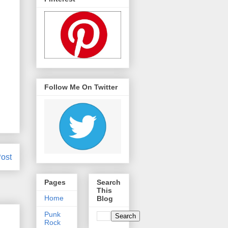
Follow Me On Twitter
ost
Pages
Search
This
Home
Blog
Punk
Rock