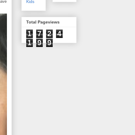
have
Kids
Total Pageviews
1
7
2
4
1
9
9