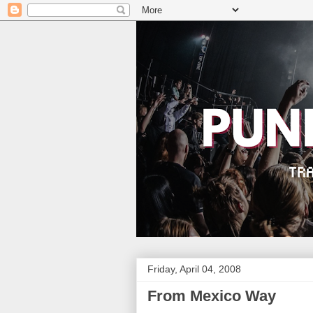
Friday, April 04, 2008
From Mexico Way