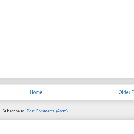
Home
Older P
Subscribe to:
Post Comments (Atom)