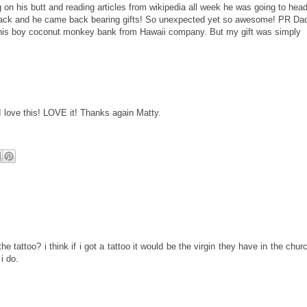
g on his butt and reading articles from
wikipedia
all week he was going to head
ack and he came back bearing gifts! So unexpected yet so awesome! PR Da
 his boy coconut
monkey
bank from Hawaii company. But my gift was simply
I love this! LOVE it! Thanks again Matty.
e tattoo? i think if i got a tattoo it would be the virgin they have in the chur
i do.