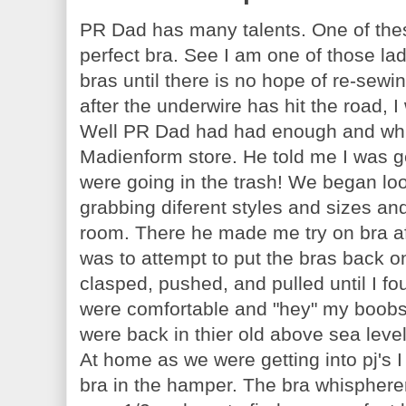
PR Dad has many talents. One of these
perfect bra. See I am one of those lad
bras until there is no hope of re-sewin
after the underwire has hit the road, I 
Well PR Dad had had enough and whil
Madienform store. He told me I was ge
were going in the trash! We began lo
grabbing diferent styles and sizes a
room. There he made me try on bra aft
was to attempt to put the bras back o
clasped, pushed, and pulled until I fou
were comfortable and "hey" my boobs 
were back in thier old above sea lev
At home as we were getting into pj's I
bra in the hamper. The bra whispherer