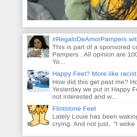
#RegaloDeAmorPampers wit
This is part of a sponsored 
Pampers . All opinion are 10
Yo...
Happy Feet? More like racist 
How did this get past me? Ho
Yesterday we put in Happy F
not interested and w...
Flintstone Feet
Lately Louie has been waking
crying. And not just, "I woke 