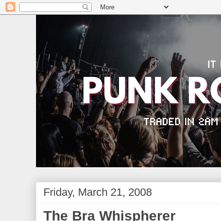
Friday, March 21, 2008
The Bra Whispherer