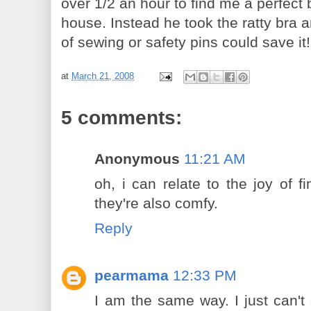
over 1/2 an hour to find me a perfect b
house. Instead he took the ratty bra a
of sewing or safety pins could save it!
at
March 21, 2008
5 comments:
Anonymous
11:21 AM
oh, i can relate to the joy of f
they're also comfy.
Reply
pearmama
12:33 PM
I am the same way. I just can't 