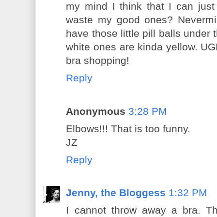
my mind I think that I can jus
waste my good ones? Nevermind
have those little pill balls under
white ones are kinda yellow. UG
bra shopping!
Reply
Anonymous
3:28 PM
Elbows!!! That is too funny.
JZ
Reply
Jenny, the Bloggess
1:32 PM
I cannot throw away a bra. The