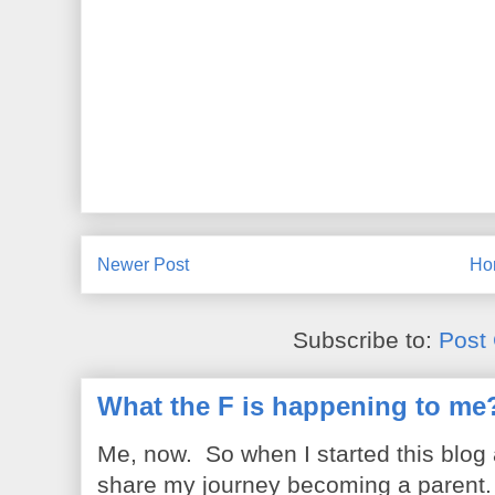
Newer Post
Ho
Subscribe to:
Post
What the F is happening to me
Me, now. So when I started this blog
share my journey becoming a parent. 