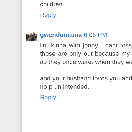
children.
Reply
gwendomama
6:06 PM
i'm kinda with jenny - cant tos
those are only out because my 
as they once were. when they 
and your husband loves you and yo
no p un intended.
Reply