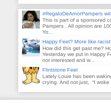
#RegaloDeAmorPampers wit
This is part of a sponsored 
Pampers . All opinion are 10
Yo...
Happy Feet? More like racist 
How did this get past me? Ho
Yesterday we put in Happy F
not interested and w...
Flintstone Feet
Lately Louie has been waking
crying. And not just, "I woke 