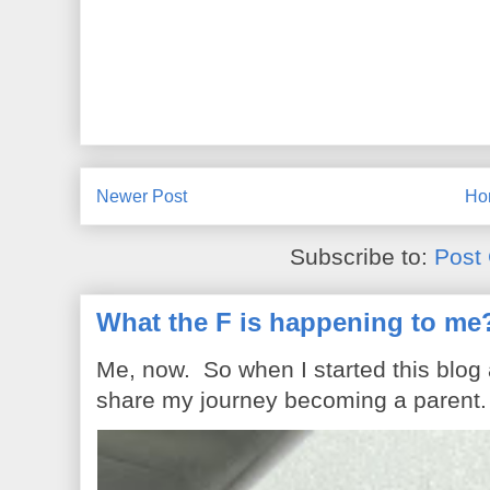
Newer Post
Ho
Subscribe to:
Post
What the F is happening to me
Me, now. So when I started this blog
share my journey becoming a parent. 