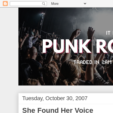
Tuesday, October 30, 2007
She Found Her Voice