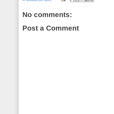
No comments:
Post a Comment