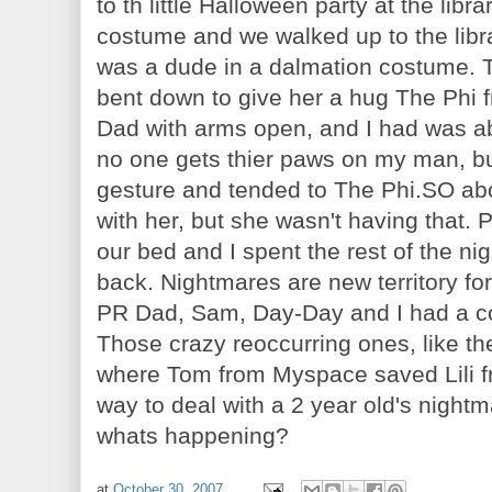
to th little Halloween party at the lib
costume and we walked up to the libra
was a dude in a dalmation costume. 
bent down to give her a hug The Phi 
Dad with arms open, and I had was a
no one gets thier paws on my man, b
gesture and tended to The Phi.SO abck 
with her, but she
wasn't
having that. 
our bed and I spent the rest of the nigh
back. Nightmares are new territory fo
PR Dad, Sam, Day-Day and I had a co
Those crazy
reoccurring
ones, like th
where Tom from
Myspace
saved
Lili
f
way to deal with a 2 year
old's
nightma
whats happening?
at
October 30, 2007