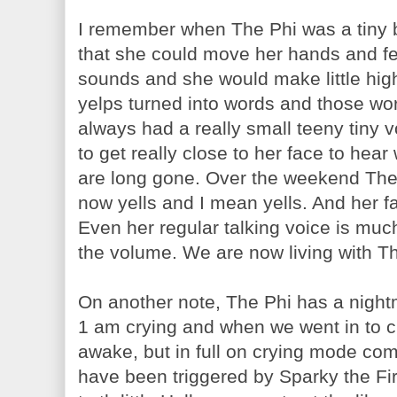
I remember when The Phi was a tiny b
that she could move her hands and f
sounds and she would make little high
yelps turned into words and those wo
always had a really small teeny tiny
to get really close to her face to hea
are long gone. Over the weekend The 
now yells and I mean yells. And her fav
Even her regular talking voice is muc
the volume. We are now living with Th
On another note, The Phi has a night
1 am crying and when we went in to ch
awake, but in full on crying mode comp
have been triggered by Sparky the Fi