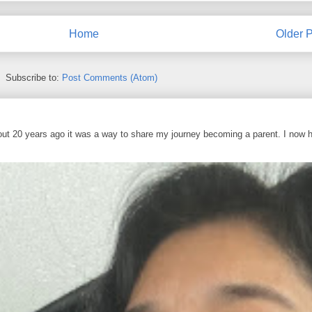
Home
Older P
Subscribe to:
Post Comments (Atom)
out 20 years ago it was a way to share my journey becoming a parent. I now 