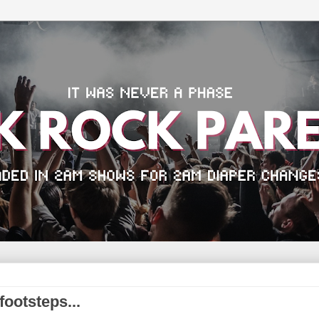
footsteps...