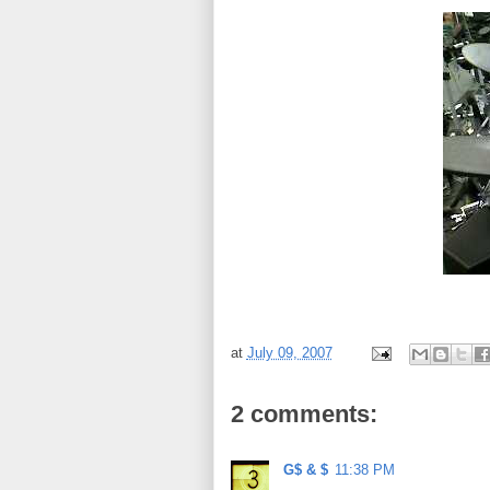
at
July 09, 2007
2 comments:
G$ & $
11:38 PM