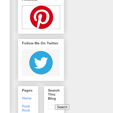
Follow Me On Twitter
Pages
Search
This
Home
Blog
Punk
Rock