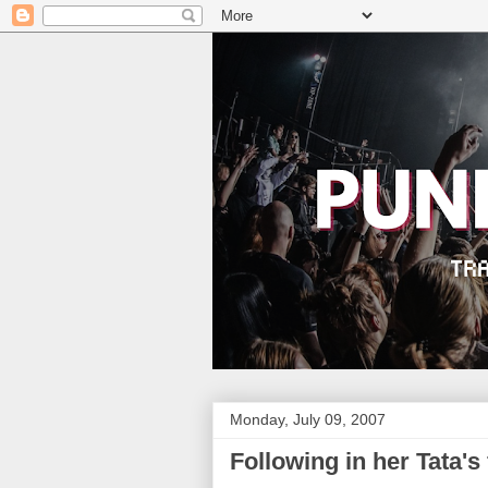
Monday, July 09, 2007
Following in her Tata's 