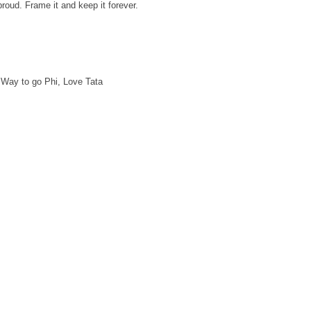
proud. Frame it and keep it forever.
 Way to go Phi, Love Tata