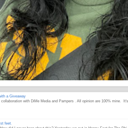
ith a Giveaway
d collaboration with DiMe Media and Pampers . All opinion are 100% mine. It'
st feet.