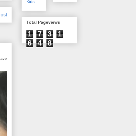
Kids
ost
Total Pageviews
1
7
3
1
6
4
8
have