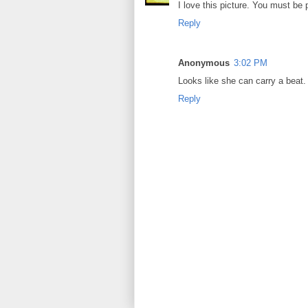
I love this picture. You must be 
Reply
Anonymous
3:02 PM
Looks like she can carry a beat.
Reply