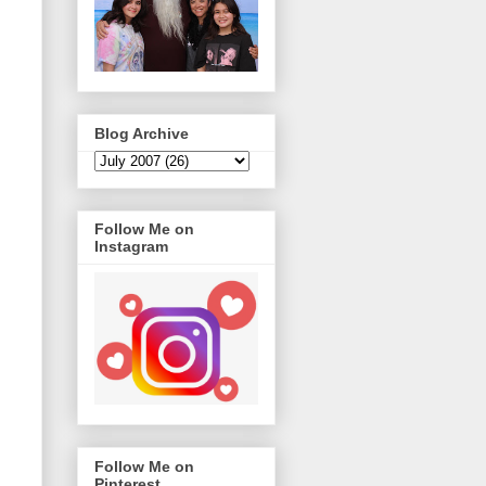
Blog Archive
Follow Me on
Instagram
Follow Me on
Pinterest