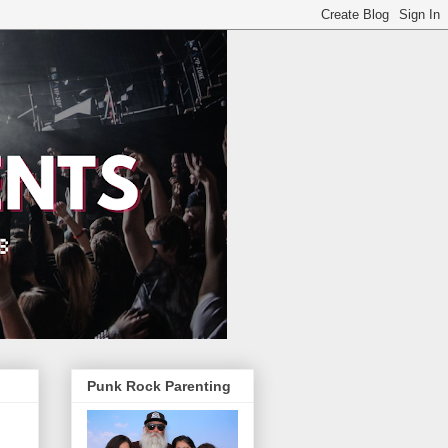
Punk Rock Parenting