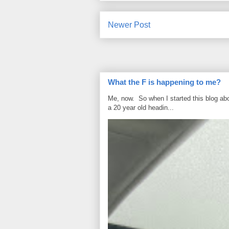
Newer Post
What the F is happening to me?
Me, now. So when I started this blog ab
a 20 year old headin...