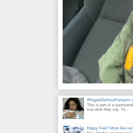
#RegaloDeAmorPampers w
This is part of a sponsore
true what they say. Yo...
Happy Feet? More like raci