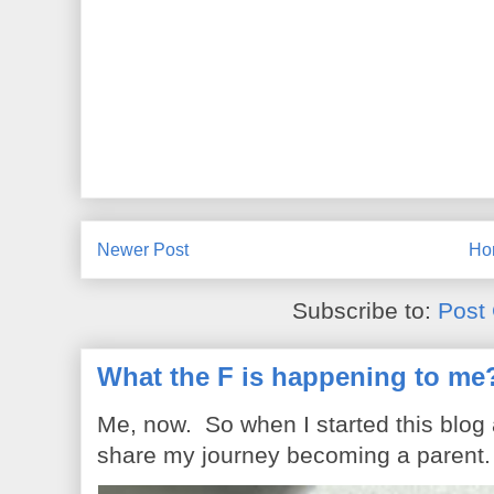
Newer Post
Ho
Subscribe to:
Post
What the F is happening to me
Me, now. So when I started this blog
share my journey becoming a parent. 