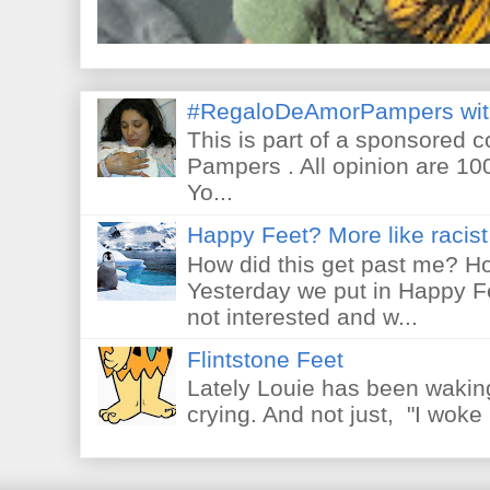
#RegaloDeAmorPampers wit
This is part of a sponsored 
Pampers . All opinion are 10
Yo...
Happy Feet? More like racist 
How did this get past me? Ho
Yesterday we put in Happy F
not interested and w...
Flintstone Feet
Lately Louie has been waking
crying. And not just, "I woke 