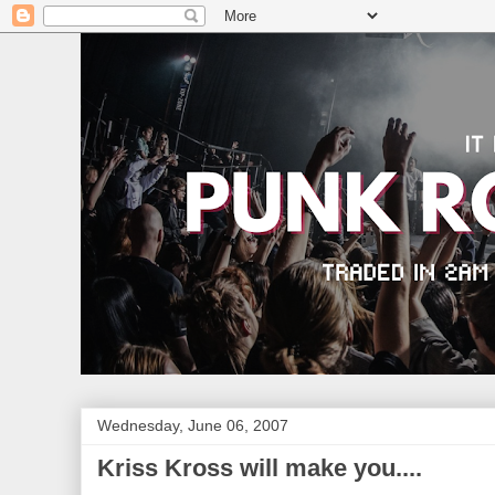
Wednesday, June 06, 2007
Kriss Kross will make you....