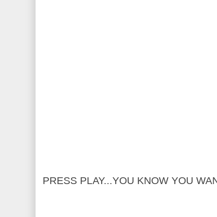
PRESS PLAY...YOU KNOW YOU WA