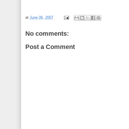
at
June 06, 2007
No comments:
Post a Comment