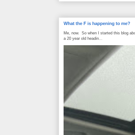
What the F is happening to me?
Me, now. So when I started this blog ab
a 20 year old headin...