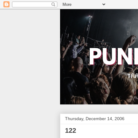
Thursday, December 14, 2006
122