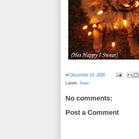
at
December 14, 2006
Labels:
feast
No comments:
Post a Comment