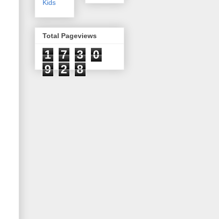
Kids
Total Pageviews
1
7
3
0
9
2
8