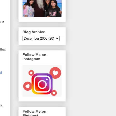
s a
Blog Archive
that
Follow Me on
Instagram
of
us.
Follow Me on
Pinterest