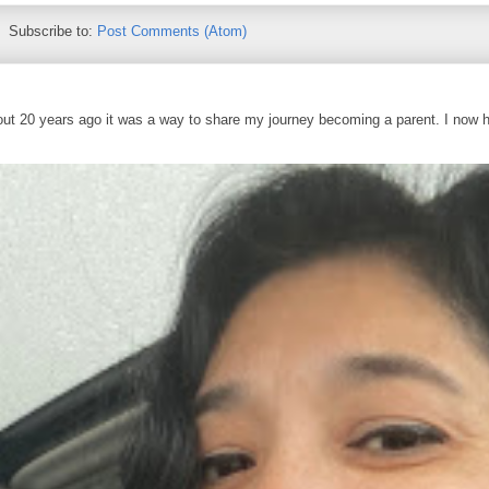
Subscribe to:
Post Comments (Atom)
out 20 years ago it was a way to share my journey becoming a parent. I now 