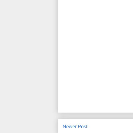
Newer Post