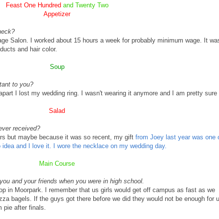
Feast One Hundred
and Twenty Two
Appetizer
heck?
ge Salon. I worked about 15 hours a week for probably minimum wage. It wa
ducts and hair color.
Soup
tant to you?
part I lost my wedding ring. I wasn't wearing it anymore and I am pretty sure 
Salad
ever received?
rs but maybe because it was so recent, my gift
from Joey last year was one 
o idea and I love it. I wore the necklace on my wedding day.
Main Course
r you and your friends when you were in high school.
op in
Moorpark
. I remember that us girls would get off campus as fast as we
pizza bagels. If the guys got there before we did they would not be enough for 
pie after finals.