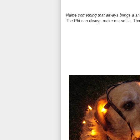
Name something that always brings a smi
The Phi can always make me smile. That 