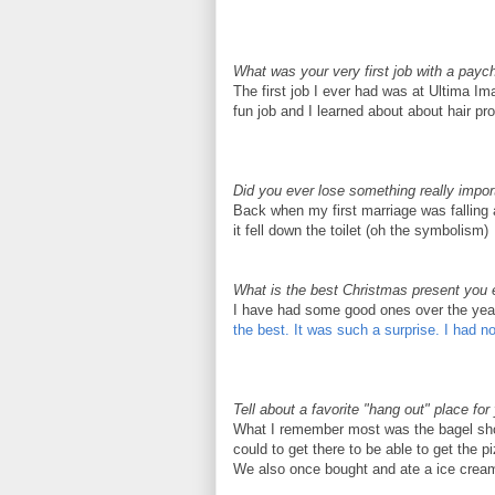
What was your very first job with a payc
The first job I ever had was at
Ultima
Ima
fun job and I learned about about hair pro
Did you ever lose something really impor
Back when my first marriage was falling a
it fell down the toilet (oh the symbolism)
What is the best Christmas present you 
I have had some good ones over the yea
the best. It was such a surprise. I had n
Tell about a favorite "hang out" place fo
What I remember most was the bagel sh
could to get there to be able to get the 
We also once bought and ate a ice cream 