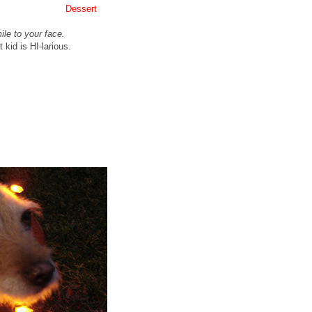
Dessert
le to your face.
kid is HI-
larious
.