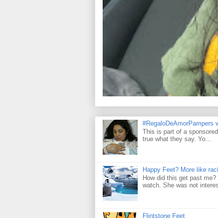
#RegaloDeAmorPampers w
This is part of a sponsore
true what they say. Yo...
Happy Feet? More like raci
How did this get past me? 
watch. She was not interes
Flintstone Feet