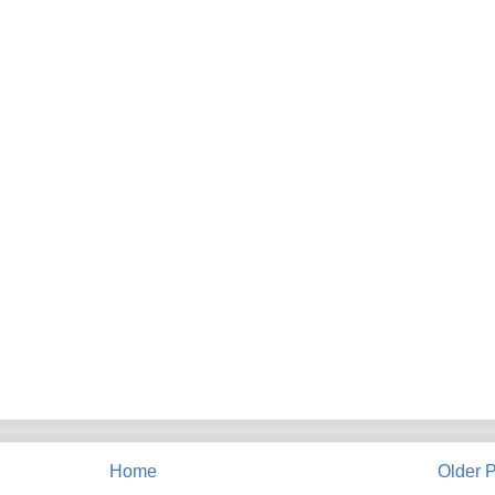
Home
Older P