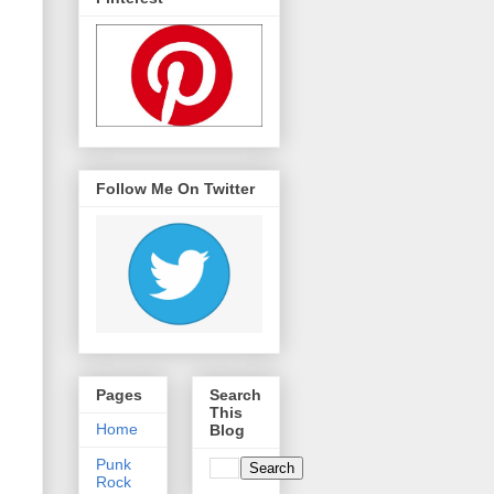
Follow Me On Twitter
Pages
Search
This
Home
Blog
Punk
Rock