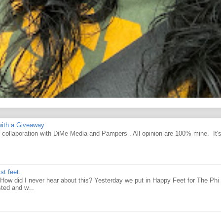
ith a Giveaway
d collaboration with DiMe Media and Pampers . All opinion are 100% mine. It'
st feet.
How did I never hear about this? Yesterday we put in Happy Feet for The Phi 
ted and w...