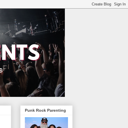
Punk Rock Parenting