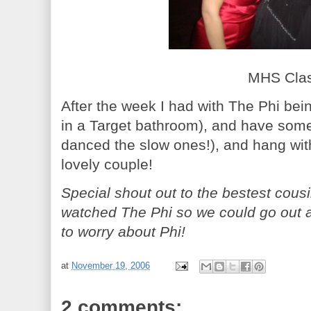
MHS Class
After the week I had with The Phi bein
in a Target bathroom), and have som
danced the slow ones!), and hang wit
lovely couple!
Special shout out to the bestest cous
watched The Phi so we could go out 
to worry about Phi!
at
November 19, 2006
2 comments: