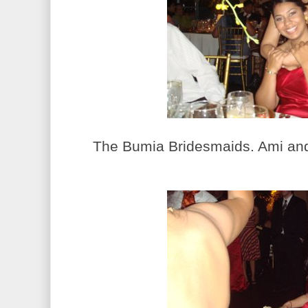
The Bumia Bridesmaids. Ami and 