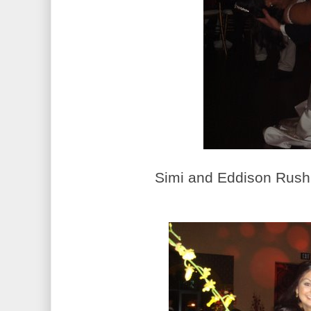
Simi and Eddison Rush.