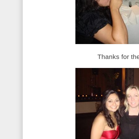
Thanks for the