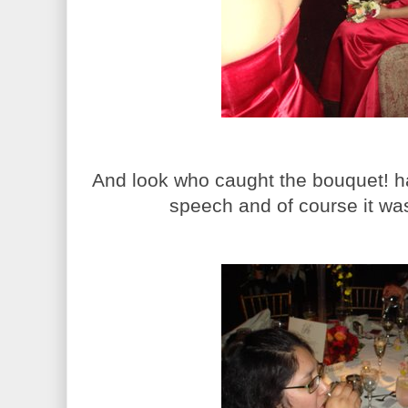
And look who caught the bouquet! h
speech and of course it was