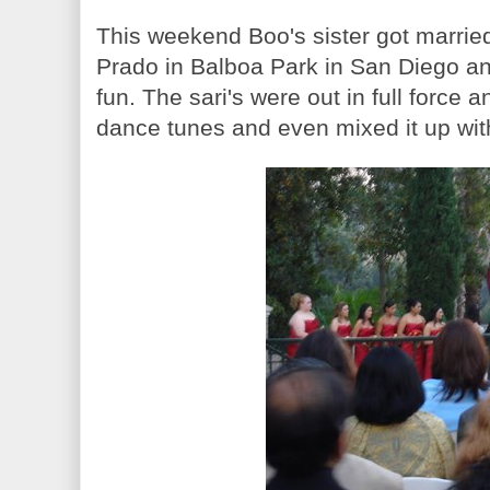
This weekend Boo's sister got marrie
Prado in Balboa Park in San Diego an
fun. The sari's were out in full force
dance tunes and even mixed it up wi