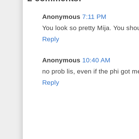
Anonymous
7:11 PM
You look so pretty Mija. You sho
Reply
Anonymous
10:40 AM
no prob lis, even if the phi got
Reply