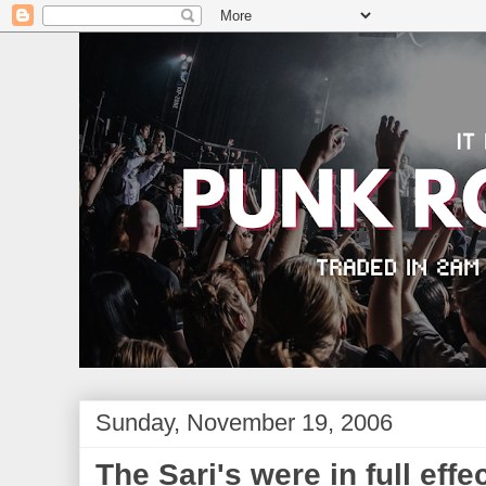
Sunday, November 19, 2006
The Sari's were in full effec