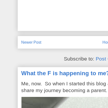
Newer Post
Ho
Subscribe to:
Post
What the F is happening to me
Me, now. So when I started this blog
share my journey becoming a parent. 