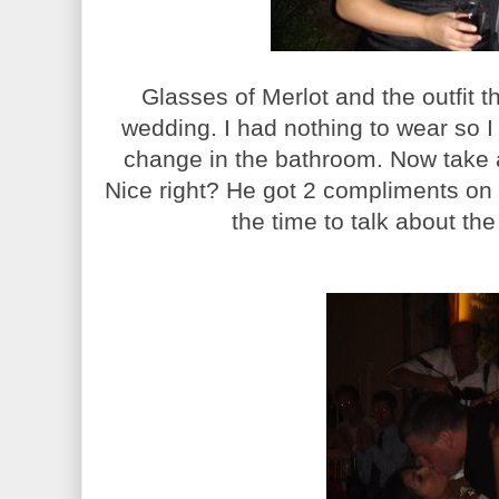
Glasses of Merlot and the outfit t
wedding. I had nothing to wear so I 
change in the bathroom. Now take 
Nice right? He got 2 compliments on i
the time to talk about the