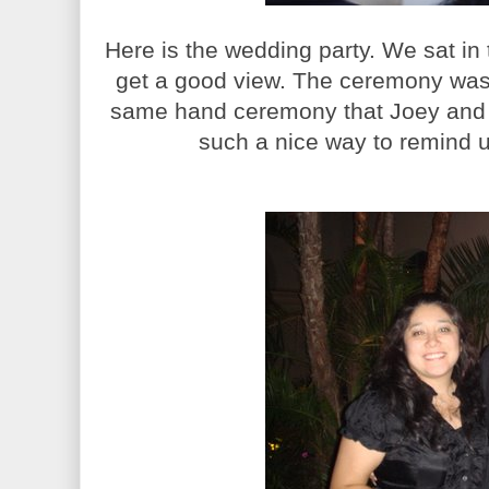
Here is the wedding party. We sat in
get a good view. The ceremony was 
same hand ceremony that Joey and I
such a nice way to remind u