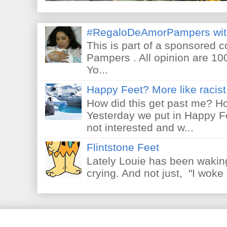
#RegaloDeAmorPampers wit
This is part of a sponsored 
Pampers . All opinion are 10
Yo...
Happy Feet? More like racist 
How did this get past me? Ho
Yesterday we put in Happy F
not interested and w...
Flintstone Feet
Lately Louie has been waking
crying. And not just, "I woke 