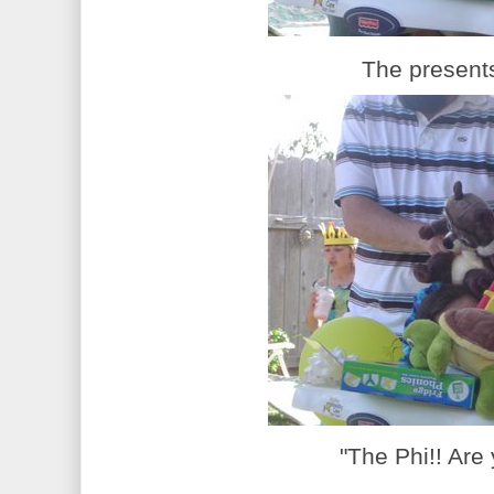
The presents
"The Phi!! Are 