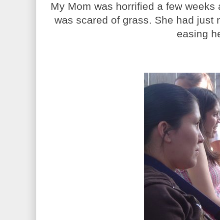
My Mom was horrified a few weeks a
was scared of grass. She had just 
easing her