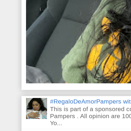
#RegaloDeAmorPampers wit
This is part of a sponsored 
Pampers . All opinion are 10
Yo...