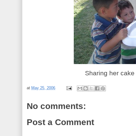
Sharing her cake 
at
May 25, 2006
No comments:
Post a Comment