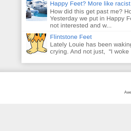
Happy Feet? More like racist 
How did this get past me? Ho
Yesterday we put in Happy F
not interested and w...
Flintstone Feet
Lately Louie has been waking
crying. And not just, "I woke 
Awe