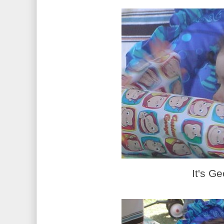
It's Ge