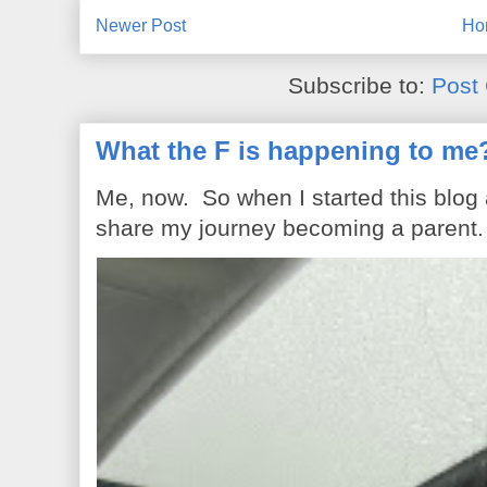
Newer Post
Ho
Subscribe to:
Post
What the F is happening to me
Me, now. So when I started this blog
share my journey becoming a parent. 