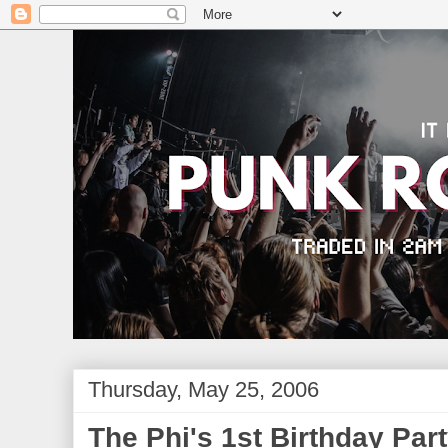
Thursday, May 25, 2006
The Phi's 1st Birthday Par