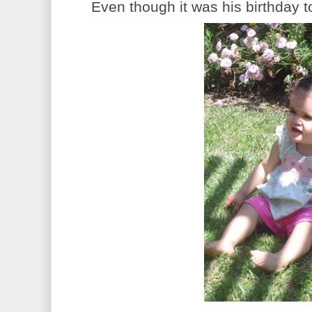
Even though it was his birthday too