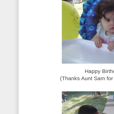
Happy Birth
(Thanks Aunt Sam for 