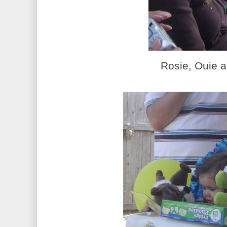
Rosie, Ouie a