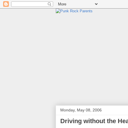
Monday, May 08, 2006
Driving without the He