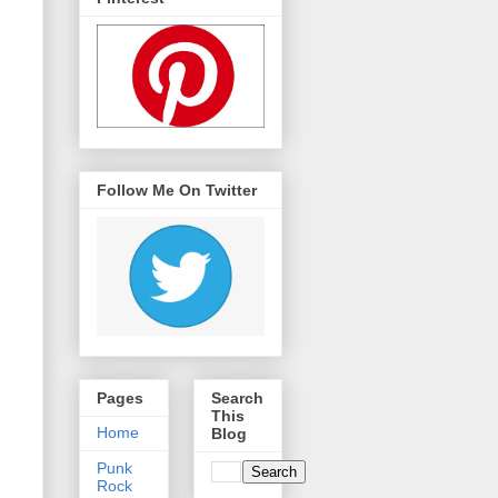
Follow Me On Twitter
Pages
Search
This
Home
Blog
Punk
Rock