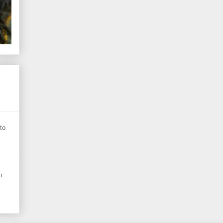
s
to
o