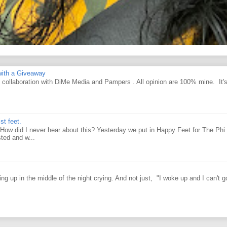
ith a Giveaway
d collaboration with DiMe Media and Pampers . All opinion are 100% mine. It'
st feet.
How did I never hear about this? Yesterday we put in Happy Feet for The Phi 
ted and w...
g up in the middle of the night crying. And not just, "I woke up and I can't g