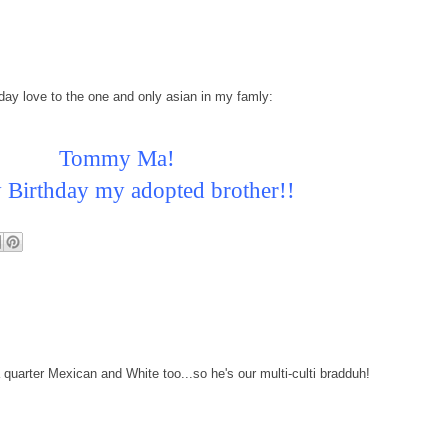
day love to the one and only asian in my famly:
Tommy Ma!
Birthday my adopted brother!!
 quarter Mexican and White too...so he's our multi-culti bradduh!