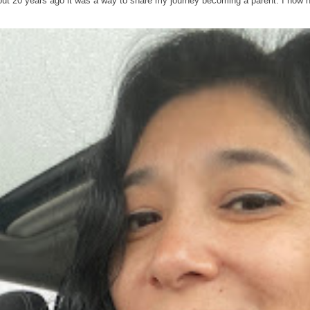
out 20 years ago it was a way to share my journey becoming a parent. I now 