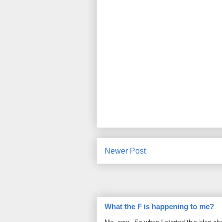
Newer Post
What the F is happening to me?