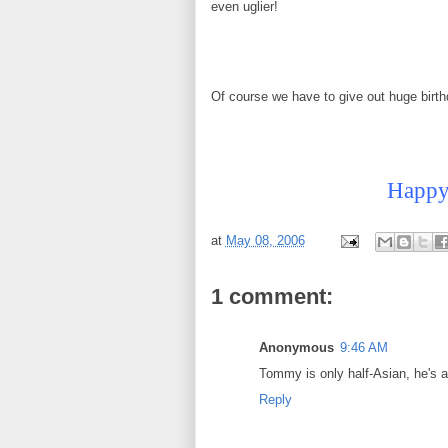
even uglier!
Of course we have to give out huge birth
Happy 
at
May 08, 2006
1 comment:
Anonymous
9:46 AM
Tommy is only half-Asian, he's a
Reply