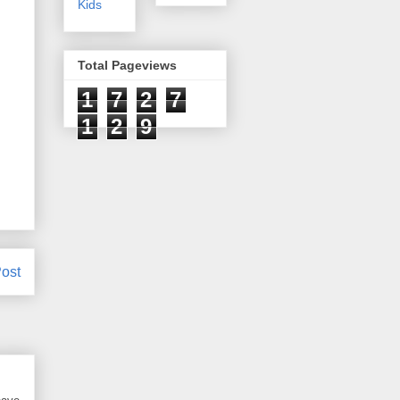
Kids
Total Pageviews
1
7
2
7
1
2
9
ost