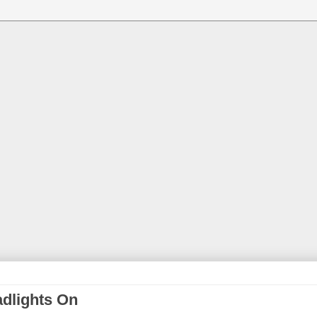
adlights On