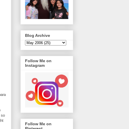
Blog Archive
Follow Me on
Instagram
bara
s
e
 so
ght
Follow Me on
Pinterest