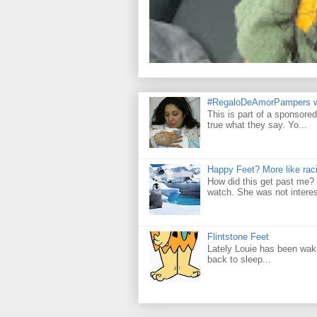
#RegaloDeAmorPampers w
This is part of a sponsore
true what they say. Yo...
Happy Feet? More like raci
How did this get past me? 
watch. She was not interes
Flintstone Feet
Lately Louie has been wakin
back to sleep...