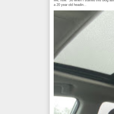
Me, now. So when I started this blog ab
a 20 year old headin...