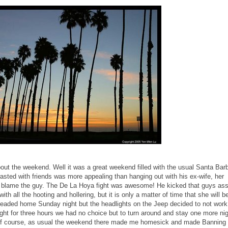
bout the weekend. Well it was a great weekend filled with the usual Santa Bar
asted with friends was more appealing than hanging out with his ex-wife, her
n't blame the guy. The De La Hoya fight was awesome! He kicked that guys as
with all the hooting and hollering, but it is only a matter of time that she will b
 headed home Sunday night but the headlights on the Jeep decided to not work
night for three hours we had no choice but to turn around and stay one more ni
m. Of course, as usual the weekend there made me homesick and made Banning