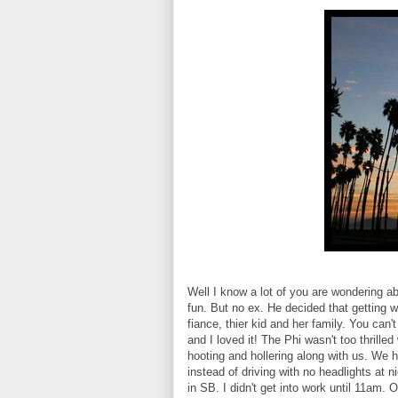
Well I know a lot of you are wondering a
fun. But no ex. He decided that getting w
fiance, thier kid and her family. You ca
and I loved it! The Phi wasn't too thrilled 
hooting and hollering along with us. We
instead of driving with no headlights at 
in SB. I didn't get into work until 11a