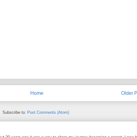
Home
Older P
Subscribe to:
Post Comments (Atom)