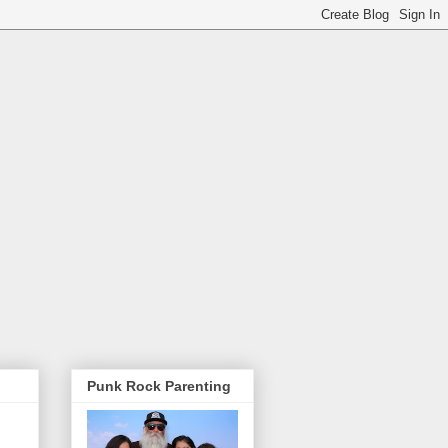
Punk Rock Parenting